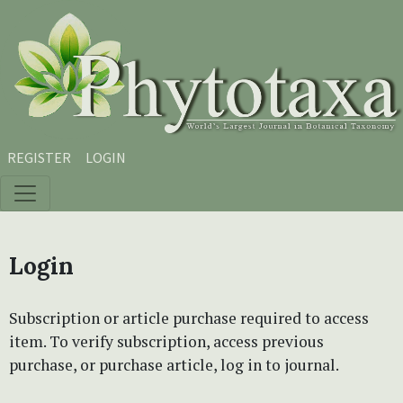
Skip to main content
Skip to main navigation menu
Skip to site footer
REGISTER
LOGIN
Login
Subscription or article purchase required to access
item. To verify subscription, access previous
purchase, or purchase article, log in to journal.