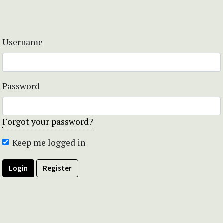
Username
Password
Forgot your password?
Keep me logged in
Login
Register