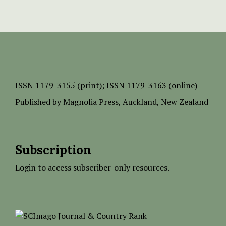
ISSN
1179-3155 (print);
ISSN 1179-3163 (online)
Published by
Magnolia Press
, Auckland, New Zealand
Subscription
Login to access subscriber-only resources.