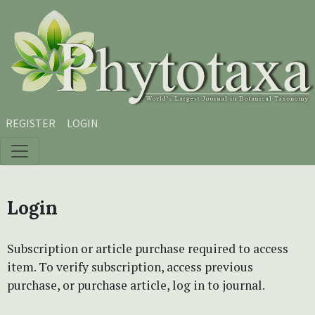
Skip to main content
Skip to main navigation menu
Skip to site footer
REGISTER
LOGIN
Login
Subscription or article purchase required to access
item. To verify subscription, access previous
purchase, or purchase article, log in to journal.