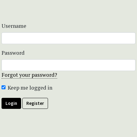
Username
Password
Forgot your password?
Keep me logged in
Login
Register