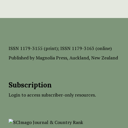
ISSN
1179-3155 (print);
ISSN 1179-3163 (online)
Published by
Magnolia Press
, Auckland, New Zealand
Subscription
Login to access subscriber-only resources.