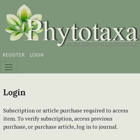
Skip to main content
Skip to main navigation menu
Skip to site footer
REGISTER
LOGIN
Login
Subscription or article purchase required to access
item. To verify subscription, access previous
purchase, or purchase article, log in to journal.