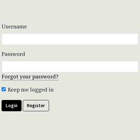
Username
Password
Forgot your password?
Keep me logged in
Login
Register