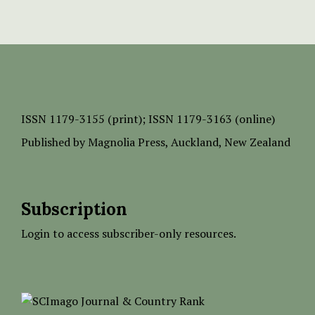
ISSN
1179-3155 (print);
ISSN 1179-3163 (online)
Published by
Magnolia Press
, Auckland, New Zealand
Subscription
Login to access subscriber-only resources.