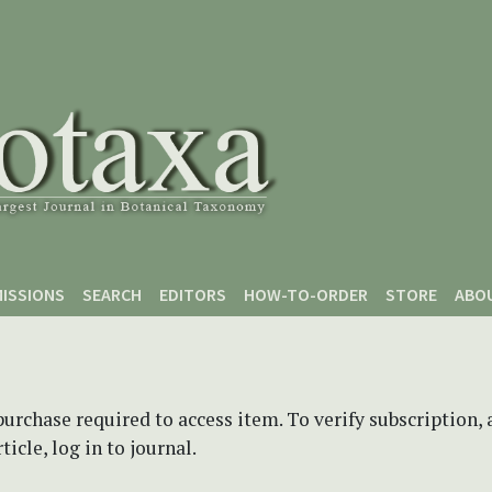
ISSIONS
SEARCH
EDITORS
HOW-TO-ORDER
STORE
ABO
purchase required to access item. To verify subscription,
icle, log in to journal.