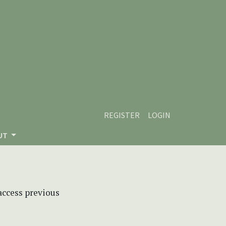
REGISTER
LOGIN
UT
 access previous