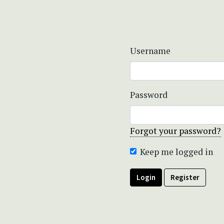
Username
Password
Forgot your password?
Keep me logged in
Login
Register