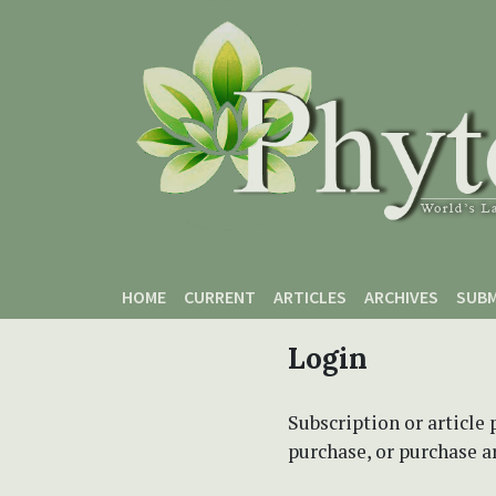
Skip to main content
Skip to main navigation menu
Skip to site footer
HOME
CURRENT
ARTICLES
ARCHIVES
SUBM
Login
Subscription or article 
purchase, or purchase art