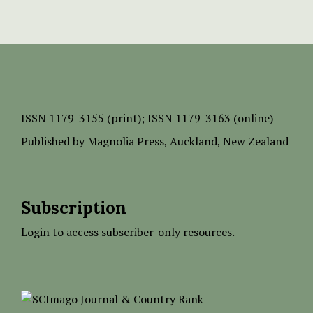
ISSN
1179-3155 (print);
ISSN 1179-3163 (online)
Published by
Magnolia Press
, Auckland, New Zealand
Subscription
Login to access subscriber-only resources.