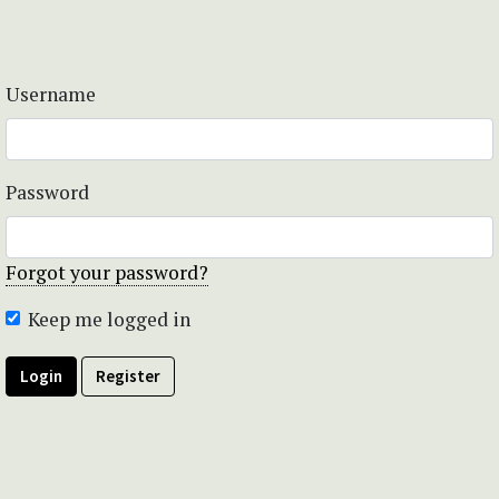
Username
Password
Forgot your password?
Keep me logged in
Login
Register