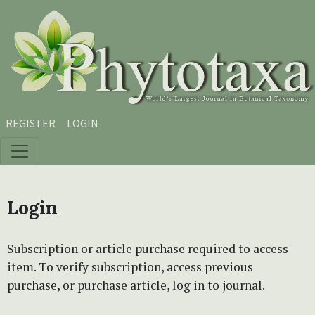
Skip to main content
Skip to main navigation menu
Skip to site footer
REGISTER
LOGIN
Login
Subscription or article purchase required to access
item. To verify subscription, access previous
purchase, or purchase article, log in to journal.