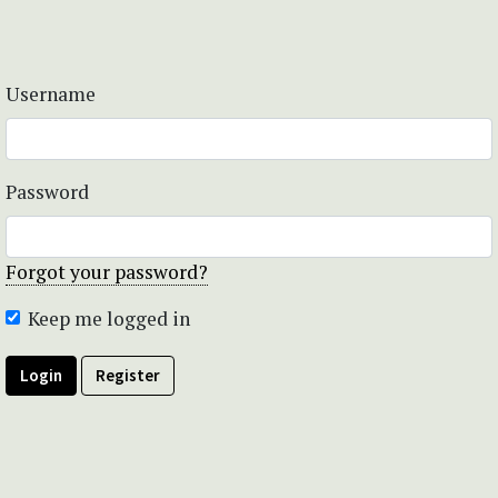
Username
Password
Forgot your password?
Keep me logged in
Login
Register