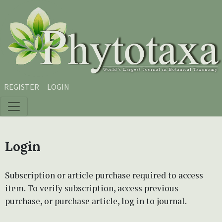
Skip to main content
Skip to main navigation menu
Skip to site footer
REGISTER
LOGIN
Login
Subscription or article purchase required to access
item. To verify subscription, access previous
purchase, or purchase article, log in to journal.