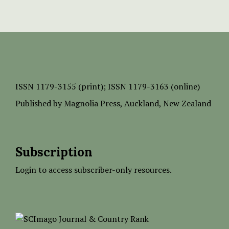
ISSN
1179-3155 (print);
ISSN 1179-3163 (online)
Published by
Magnolia Press
, Auckland, New Zealand
Subscription
Login to access subscriber-only resources.