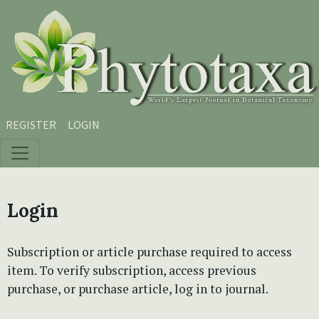
Skip to main content
Skip to main navigation menu
Skip to site footer
REGISTER
LOGIN
Login
Subscription or article purchase required to access
item. To verify subscription, access previous
purchase, or purchase article, log in to journal.