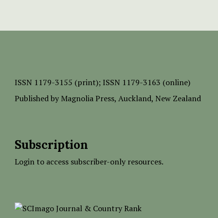
ISSN
1179-3155 (print);
ISSN 1179-3163 (online)
Published by
Magnolia Press
, Auckland, New Zealand
Subscription
Login to access subscriber-only resources.