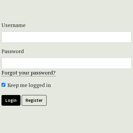
Username
Password
Forgot your password?
Keep me logged in
Login
Register