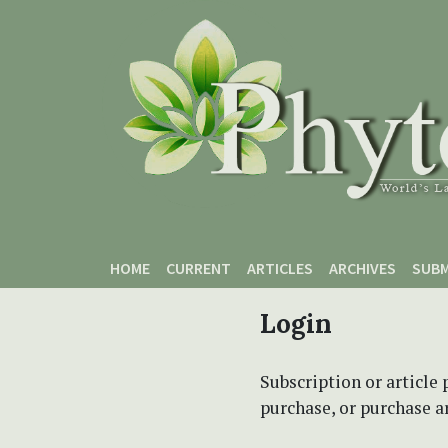
Skip to main content
Skip to main navigation menu
Skip to site footer
HOME
CURRENT
ARTICLES
ARCHIVES
SUBM
Login
Subscription or article 
purchase, or purchase art