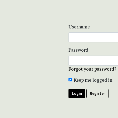
Username
Password
Forgot your password?
Keep me logged in
Login
Register