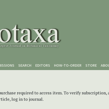
ISSIONS
SEARCH
EDITORS
HOW-TO-ORDER
STORE
ABO
purchase required to access item. To verify subscription,
icle, log in to journal.