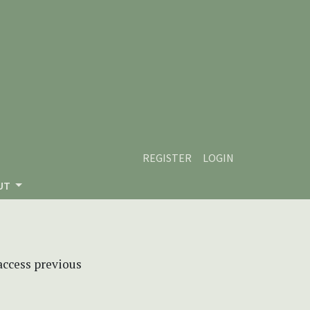
REGISTER
LOGIN
UT
 access previous