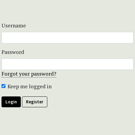
Username
Password
Forgot your password?
Keep me logged in
Login
Register