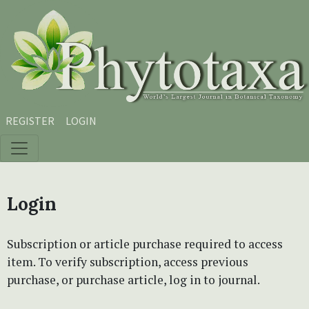
Skip to main content
Skip to main navigation menu
Skip to site footer
REGISTER
LOGIN
Login
Subscription or article purchase required to access
item. To verify subscription, access previous
purchase, or purchase article, log in to journal.