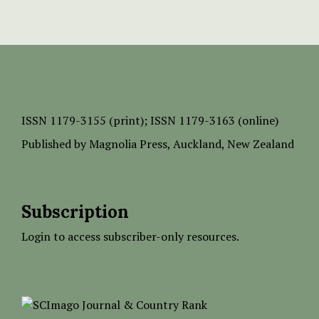
ISSN
1179-3155 (print);
ISSN 1179-3163 (online)
Published by
Magnolia Press
, Auckland, New Zealand
Subscription
Login to access subscriber-only resources.