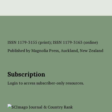
ISSN
1179-3155 (print);
ISSN 1179-3163 (online)
Published by
Magnolia Press
, Auckland, New Zealand
Subscription
Login to access subscriber-only resources.