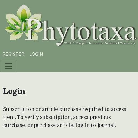
Skip to main content
Skip to main navigation menu
Skip to site footer
REGISTER
LOGIN
Login
Subscription or article purchase required to access
item. To verify subscription, access previous
purchase, or purchase article, log in to journal.