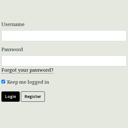
Username
Password
Forgot your password?
Keep me logged in
Login
Register