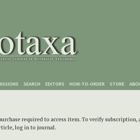
ISSIONS
SEARCH
EDITORS
HOW-TO-ORDER
STORE
ABO
purchase required to access item. To verify subscription,
icle, log in to journal.