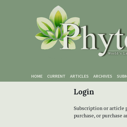
Skip to main content
Skip to main navigation menu
Skip to site footer
HOME
CURRENT
ARTICLES
ARCHIVES
SUBM
Login
Subscription or article 
purchase, or purchase art