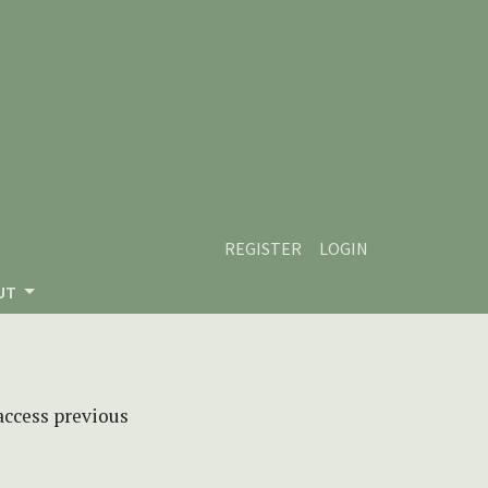
REGISTER
LOGIN
UT
 access previous