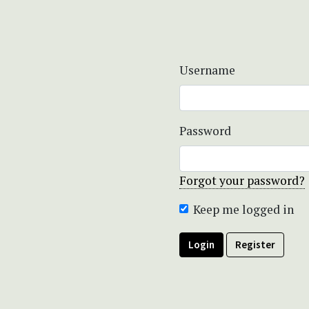
Username
Password
Forgot your password?
Keep me logged in
Login
Register