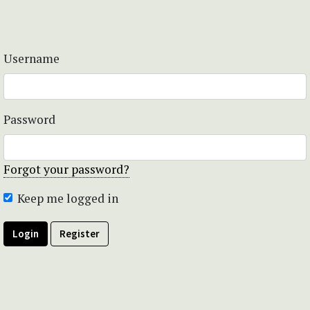
Username
Password
Forgot your password?
Keep me logged in
Login
Register