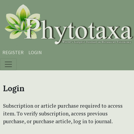
Skip to main content
Skip to main navigation menu
Skip to site footer
REGISTER
LOGIN
Login
Subscription or article purchase required to access
item. To verify subscription, access previous
purchase, or purchase article, log in to journal.