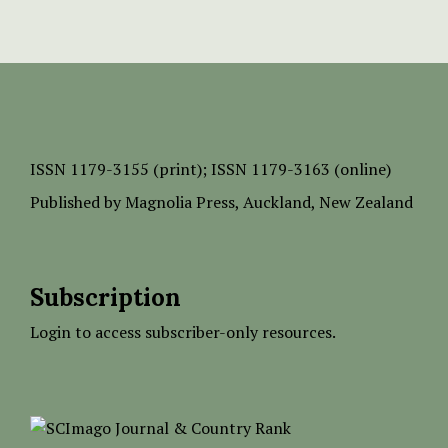
ISSN
1179-3155 (print);
ISSN 1179-3163 (online)
Published by
Magnolia Press
, Auckland, New Zealand
Subscription
Login to access subscriber-only resources.