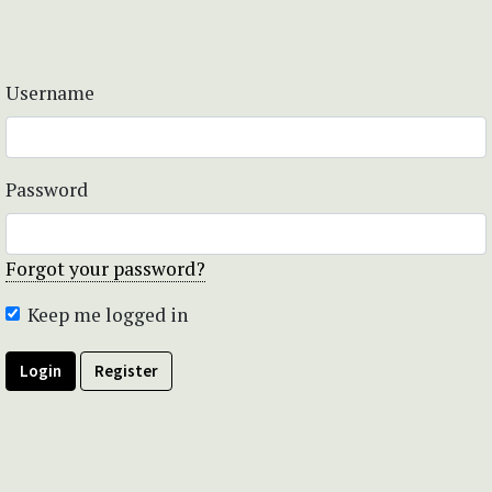
Username
Password
Forgot your password?
Keep me logged in
Login
Register