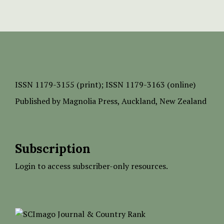
ISSN
1179-3155 (print);
ISSN 1179-3163 (online)
Published by
Magnolia Press
, Auckland, New Zealand
Subscription
Login to access subscriber-only resources.