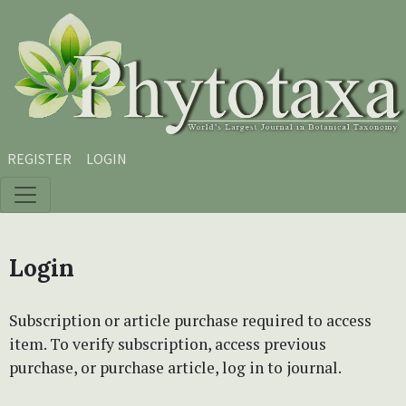
Skip to main content
Skip to main navigation menu
Skip to site footer
REGISTER
LOGIN
Login
Subscription or article purchase required to access
item. To verify subscription, access previous
purchase, or purchase article, log in to journal.