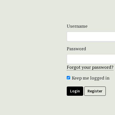
Username
Password
Forgot your password?
Keep me logged in
Login
Register