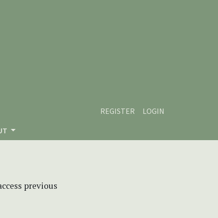
REGISTER
LOGIN
UT
 access previous