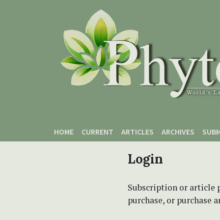
Skip to main content
Skip to main navigation menu
Skip to site footer
HOME
CURRENT
ARTICLES
ARCHIVES
SUBM
Login
Subscription or article 
purchase, or purchase art