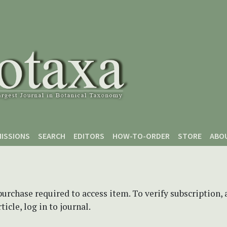
ISSIONS
SEARCH
EDITORS
HOW-TO-ORDER
STORE
ABO
purchase required to access item. To verify subscription,
icle, log in to journal.