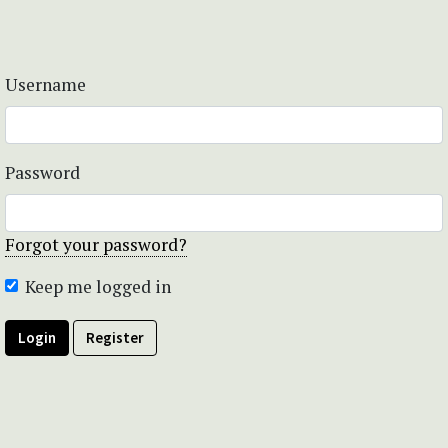
Username
Password
Forgot your password?
Keep me logged in
Login
Register