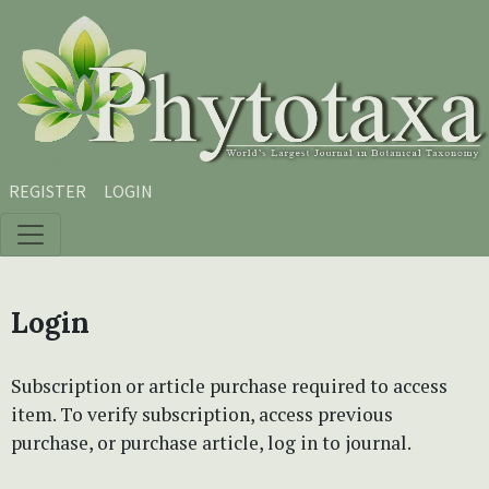
Skip to main content
Skip to main navigation menu
Skip to site footer
REGISTER
LOGIN
Login
Subscription or article purchase required to access
item. To verify subscription, access previous
purchase, or purchase article, log in to journal.