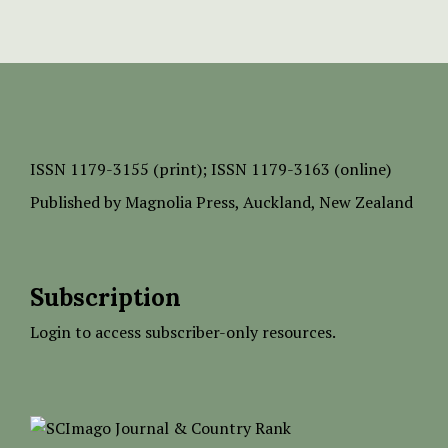
ISSN
1179-3155 (print);
ISSN 1179-3163 (online)
Published by
Magnolia Press
, Auckland, New Zealand
Subscription
Login to access subscriber-only resources.