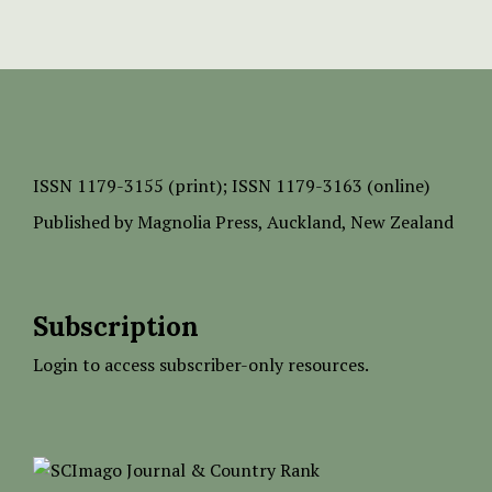
ISSN
1179-3155 (print);
ISSN 1179-3163 (online)
Published by
Magnolia Press
, Auckland, New Zealand
Subscription
Login to access subscriber-only resources.