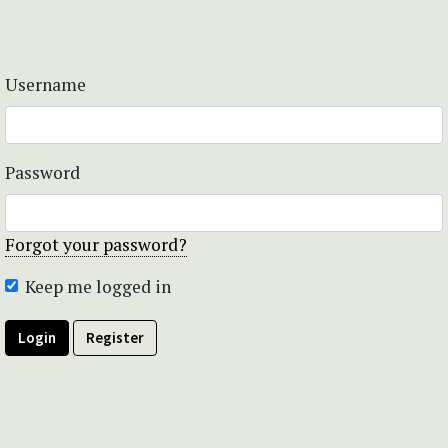
Username
Password
Forgot your password?
Keep me logged in
Login
Register