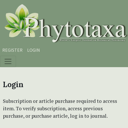
Skip to main content
Skip to main navigation menu
Skip to site footer
REGISTER
LOGIN
Login
Subscription or article purchase required to access
item. To verify subscription, access previous
purchase, or purchase article, log in to journal.