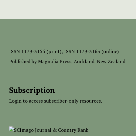
ISSN
1179-3155 (print);
ISSN 1179-3163 (online)
Published by
Magnolia Press
, Auckland, New Zealand
Subscription
Login to access subscriber-only resources.