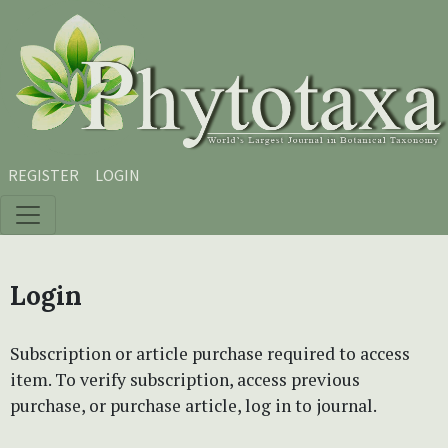
Skip to main content
Skip to main navigation menu
Skip to site footer
REGISTER
LOGIN
Login
Subscription or article purchase required to access
item. To verify subscription, access previous
purchase, or purchase article, log in to journal.