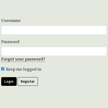
Username
Password
Forgot your password?
Keep me logged in
Login
Register