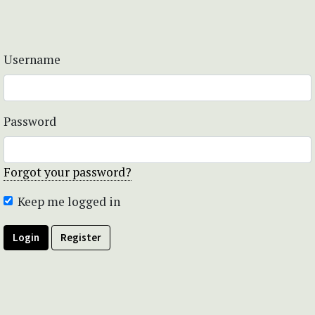
Username
Password
Forgot your password?
Keep me logged in
Login
Register