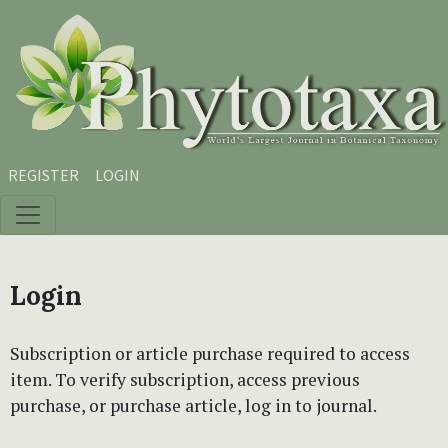
Skip to main content
Skip to main navigation menu
Skip to site footer
REGISTER
LOGIN
Login
Subscription or article purchase required to access
item. To verify subscription, access previous
purchase, or purchase article, log in to journal.