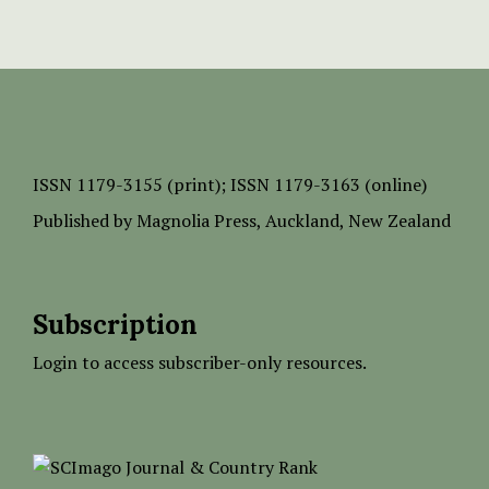
ISSN
1179-3155 (print);
ISSN 1179-3163 (online)
Published by
Magnolia Press
, Auckland, New Zealand
Subscription
Login to access subscriber-only resources.