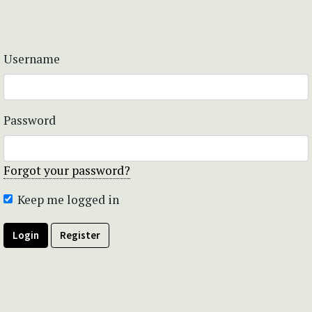
Username
Password
Forgot your password?
Keep me logged in
Login
Register