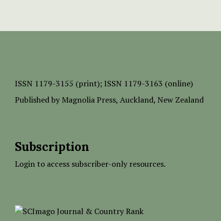
ISSN
1179-3155 (print);
ISSN 1179-3163 (online)
Published by
Magnolia Press
, Auckland, New Zealand
Subscription
Login to access subscriber-only resources.