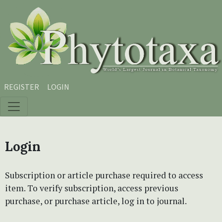
Skip to main content
Skip to main navigation menu
Skip to site footer
REGISTER
LOGIN
Login
Subscription or article purchase required to access
item. To verify subscription, access previous
purchase, or purchase article, log in to journal.