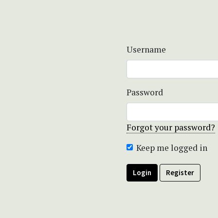
Username
Password
Forgot your password?
Keep me logged in
Login
Register