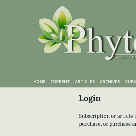
Skip to main content
Skip to main navigation menu
Skip to site footer
HOME
CURRENT
ARTICLES
ARCHIVES
SUBM
Login
Subscription or article 
purchase, or purchase art