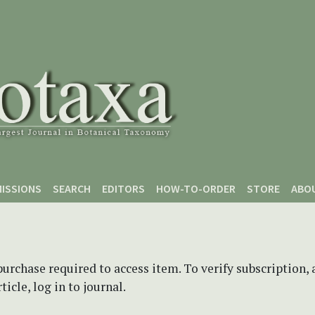
ISSIONS
SEARCH
EDITORS
HOW-TO-ORDER
STORE
ABO
purchase required to access item. To verify subscription,
icle, log in to journal.