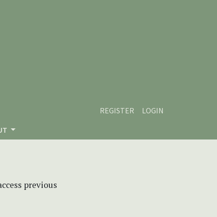
REGISTER
LOGIN
UT
 access previous