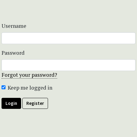
Username
Password
Forgot your password?
Keep me logged in
Login
Register