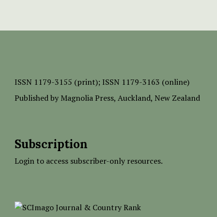
ISSN
1179-3155 (print);
ISSN 1179-3163 (online)
Published by
Magnolia Press
, Auckland, New Zealand
Subscription
Login to access subscriber-only resources.