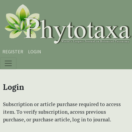
Skip to main content
Skip to main navigation menu
Skip to site footer
REGISTER
LOGIN
Login
Subscription or article purchase required to access
item. To verify subscription, access previous
purchase, or purchase article, log in to journal.