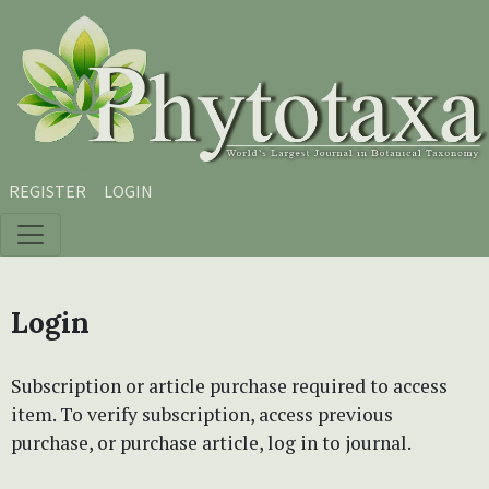
Skip to main content
Skip to main navigation menu
Skip to site footer
REGISTER
LOGIN
Login
Subscription or article purchase required to access
item. To verify subscription, access previous
purchase, or purchase article, log in to journal.