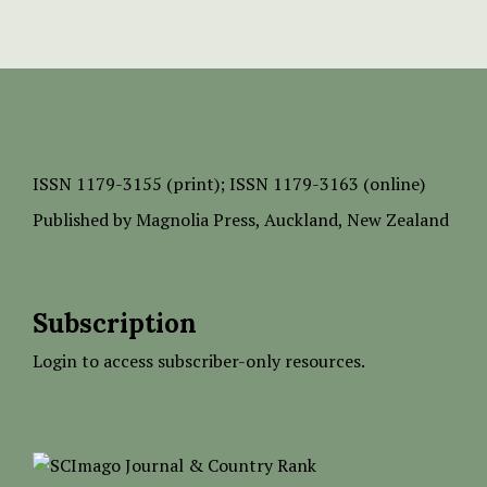
ISSN
1179-3155 (print);
ISSN 1179-3163 (online)
Published by
Magnolia Press
, Auckland, New Zealand
Subscription
Login to access subscriber-only resources.