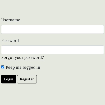
Username
Password
Forgot your password?
Keep me logged in
Login
Register