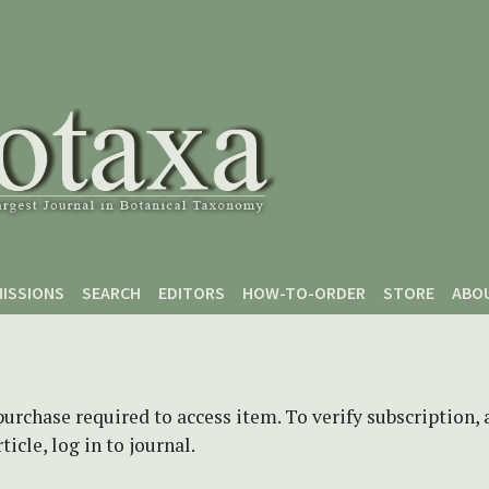
ISSIONS
SEARCH
EDITORS
HOW-TO-ORDER
STORE
ABO
purchase required to access item. To verify subscription,
icle, log in to journal.