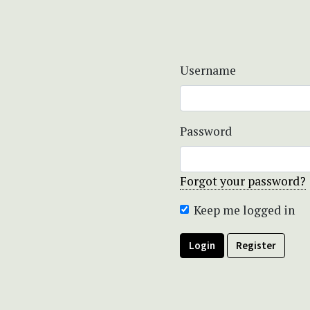
Username
Password
Forgot your password?
Keep me logged in
Login
Register