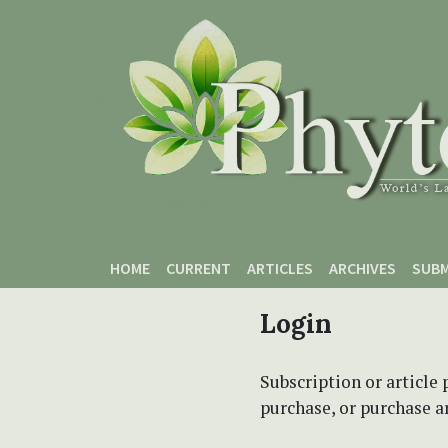
Skip to main content
Skip to main navigation menu
Skip to site footer
HOME
CURRENT
ARTICLES
ARCHIVES
SUBM
Login
Subscription or article 
purchase, or purchase art