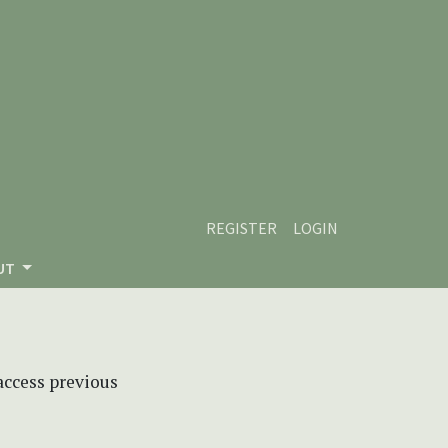
REGISTER
LOGIN
UT
 access previous