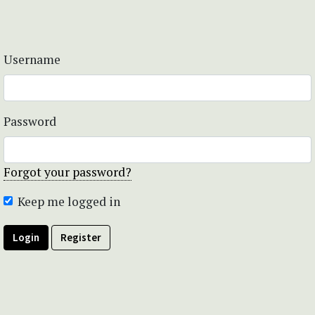
Username
Password
Forgot your password?
Keep me logged in
Login
Register