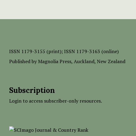
ISSN
1179-3155 (print);
ISSN 1179-3163 (online)
Published by
Magnolia Press
, Auckland, New Zealand
Subscription
Login to access subscriber-only resources.