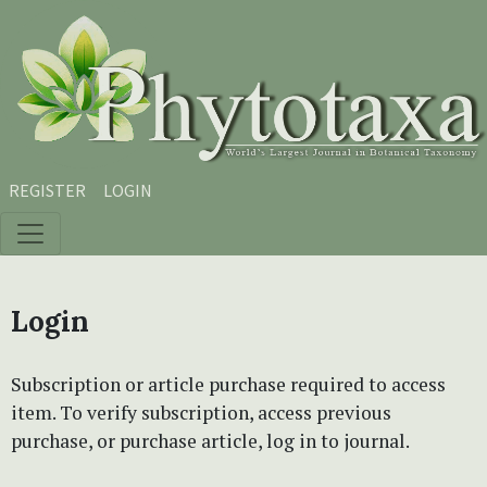
Skip to main content
Skip to main navigation menu
Skip to site footer
REGISTER
LOGIN
Login
Subscription or article purchase required to access
item. To verify subscription, access previous
purchase, or purchase article, log in to journal.