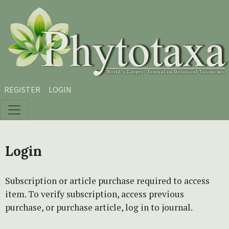
Skip to main content
Skip to main navigation menu
Skip to site footer
REGISTER
LOGIN
Login
Subscription or article purchase required to access
item. To verify subscription, access previous
purchase, or purchase article, log in to journal.