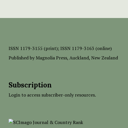
ISSN
1179-3155 (print);
ISSN 1179-3163 (online)
Published by
Magnolia Press
, Auckland, New Zealand
Subscription
Login to access subscriber-only resources.