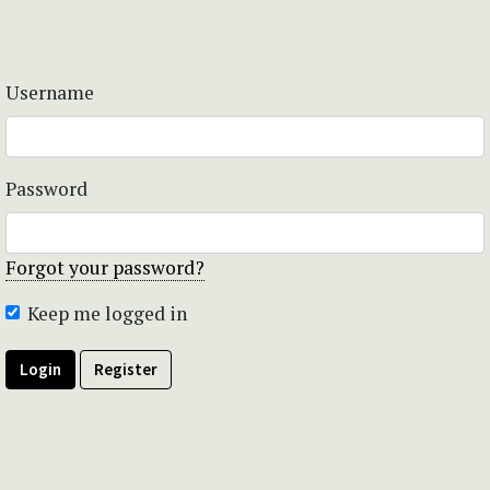
Username
Password
Forgot your password?
Keep me logged in
Login
Register