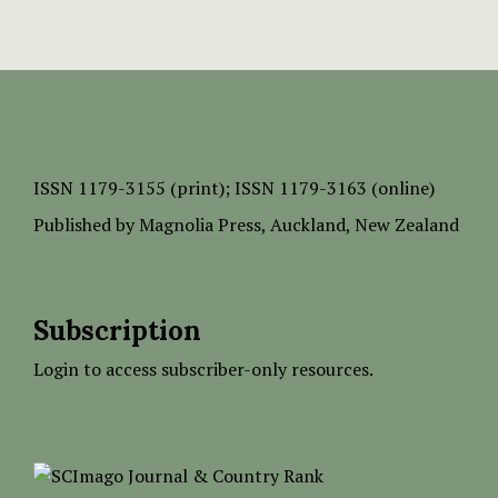
ISSN
1179-3155 (print);
ISSN 1179-3163 (online)
Published by
Magnolia Press
, Auckland, New Zealand
Subscription
Login to access subscriber-only resources.