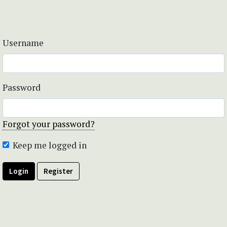
Username
Password
Forgot your password?
Keep me logged in
Login
Register