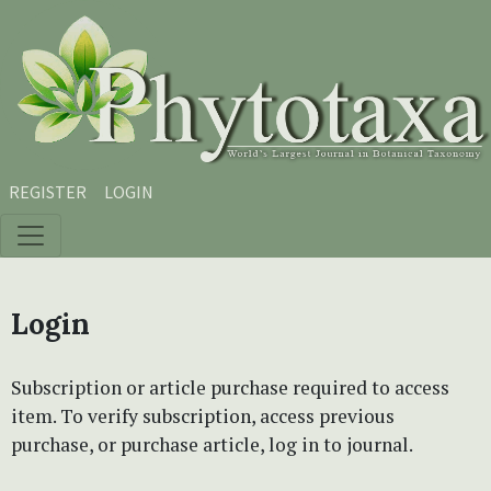
Skip to main content
Skip to main navigation menu
Skip to site footer
REGISTER
LOGIN
Login
Subscription or article purchase required to access
item. To verify subscription, access previous
purchase, or purchase article, log in to journal.