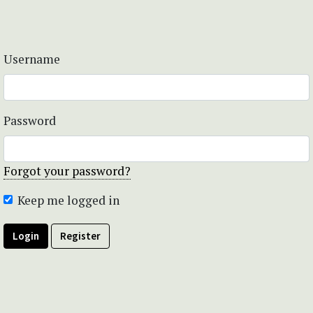
Username
Password
Forgot your password?
Keep me logged in
Login
Register