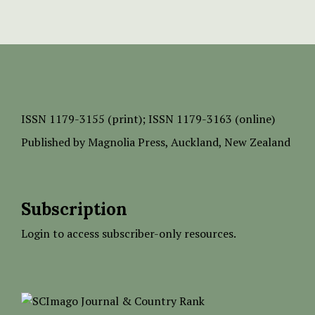
ISSN
1179-3155 (print);
ISSN 1179-3163 (online)
Published by
Magnolia Press
, Auckland, New Zealand
Subscription
Login to access subscriber-only resources.