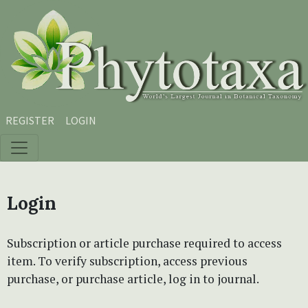
Skip to main content
Skip to main navigation menu
Skip to site footer
REGISTER
LOGIN
Login
Subscription or article purchase required to access
item. To verify subscription, access previous
purchase, or purchase article, log in to journal.