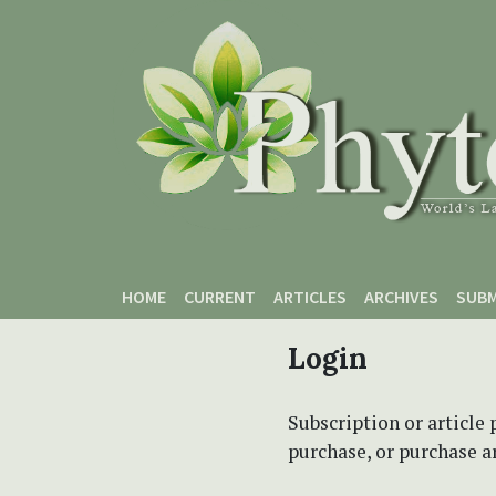
Skip to main content
Skip to main navigation menu
Skip to site footer
HOME
CURRENT
ARTICLES
ARCHIVES
SUBM
Login
Subscription or article 
purchase, or purchase art