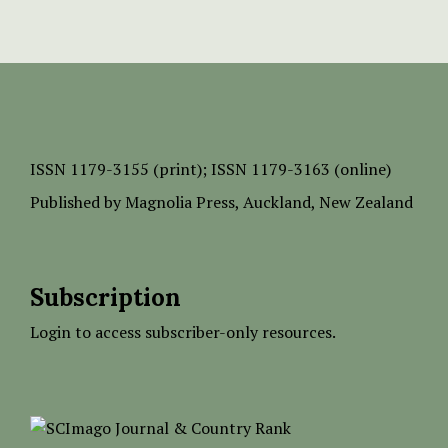
ISSN
1179-3155 (print);
ISSN 1179-3163 (online)
Published by
Magnolia Press
, Auckland, New Zealand
Subscription
Login to access subscriber-only resources.