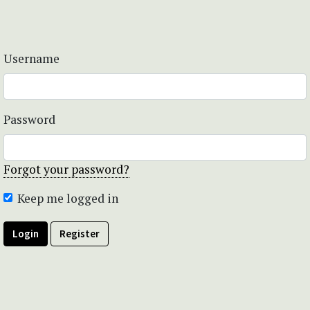
Username
Password
Forgot your password?
Keep me logged in
Login
Register