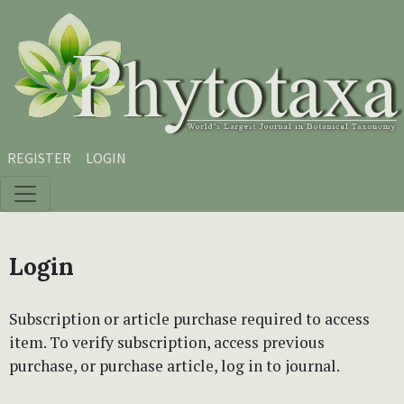
Skip to main content
Skip to main navigation menu
Skip to site footer
REGISTER
LOGIN
Login
Subscription or article purchase required to access
item. To verify subscription, access previous
purchase, or purchase article, log in to journal.