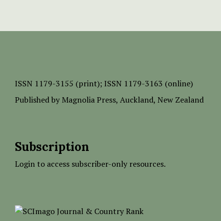
ISSN
1179-3155 (print);
ISSN 1179-3163 (online)
Published by
Magnolia Press
, Auckland, New Zealand
Subscription
Login to access subscriber-only resources.