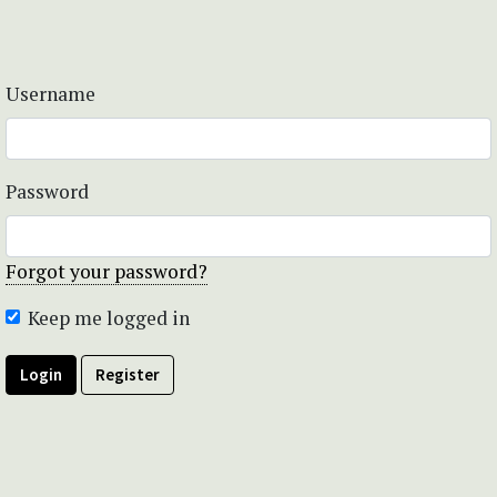
Username
Password
Forgot your password?
Keep me logged in
Login
Register