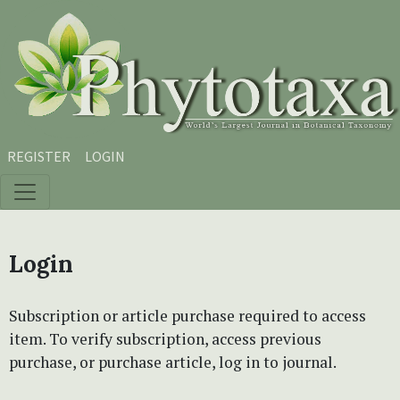
Skip to main content
Skip to main navigation menu
Skip to site footer
REGISTER
LOGIN
Login
Subscription or article purchase required to access
item. To verify subscription, access previous
purchase, or purchase article, log in to journal.