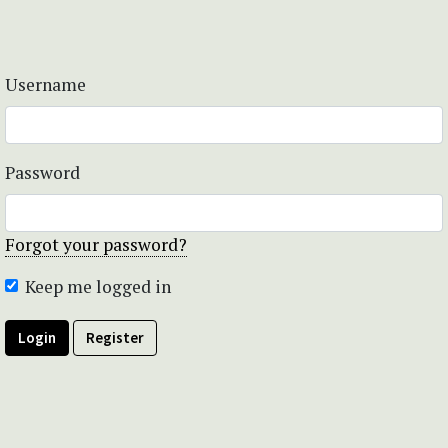
Username
Password
Forgot your password?
Keep me logged in
Login
Register