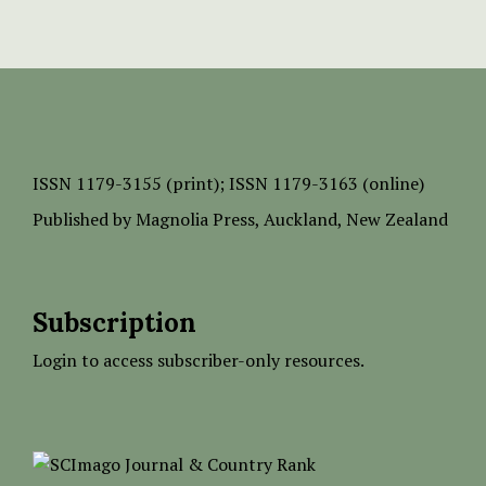
ISSN
1179-3155 (print);
ISSN 1179-3163 (online)
Published by
Magnolia Press
, Auckland, New Zealand
Subscription
Login to access subscriber-only resources.