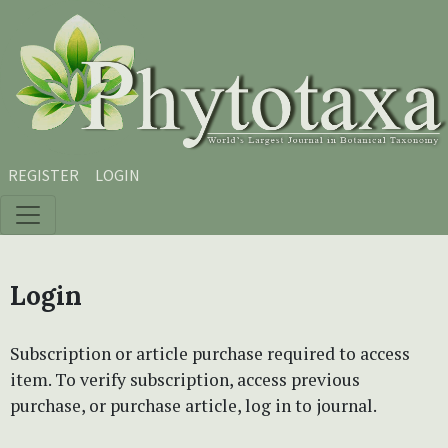
Skip to main content
Skip to main navigation menu
Skip to site footer
REGISTER
LOGIN
Login
Subscription or article purchase required to access
item. To verify subscription, access previous
purchase, or purchase article, log in to journal.