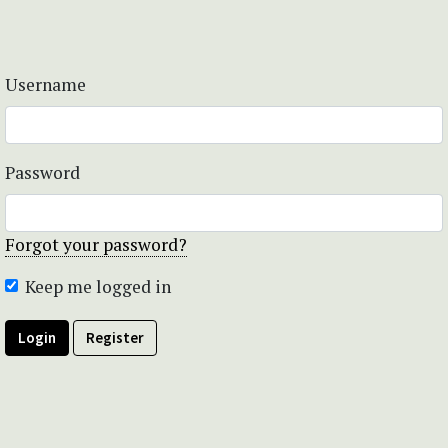
Username
Password
Forgot your password?
Keep me logged in
Login
Register