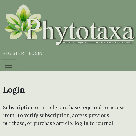
Skip to main content
Skip to main navigation menu
Skip to site footer
REGISTER
LOGIN
Login
Subscription or article purchase required to access
item. To verify subscription, access previous
purchase, or purchase article, log in to journal.