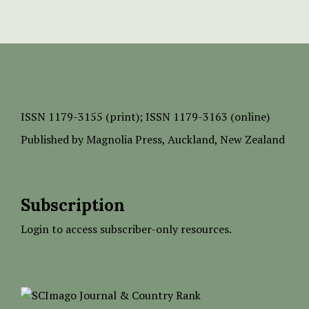
ISSN
1179-3155 (print);
ISSN 1179-3163 (online)
Published by
Magnolia Press
, Auckland, New Zealand
Subscription
Login to access subscriber-only resources.