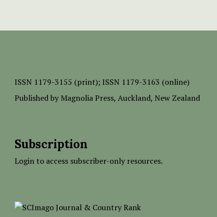
ISSN
1179-3155 (print);
ISSN 1179-3163 (online)
Published by
Magnolia Press
, Auckland, New Zealand
Subscription
Login to access subscriber-only resources.