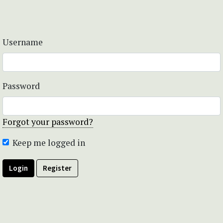
Username
Password
Forgot your password?
Keep me logged in
Login
Register