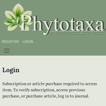
Skip to main content
Skip to main navigation menu
Skip to site footer
REGISTER
LOGIN
Login
Subscription or article purchase required to access
item. To verify subscription, access previous
purchase, or purchase article, log in to journal.