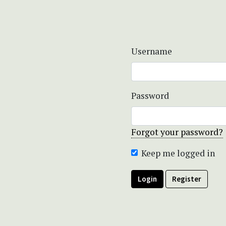
Username
Password
Forgot your password?
Keep me logged in
Login
Register