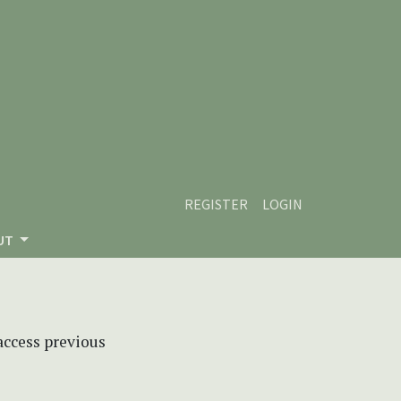
REGISTER
LOGIN
UT
 access previous