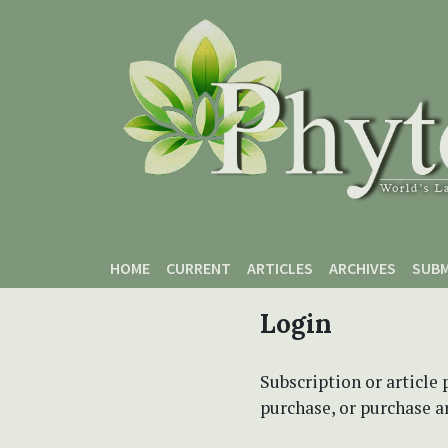
Skip to main content
Skip to main navigation menu
Skip to site footer
HOME
CURRENT
ARTICLES
ARCHIVES
SUBM
Login
Subscription or article 
purchase, or purchase art