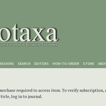
ISSIONS
SEARCH
EDITORS
HOW-TO-ORDER
STORE
ABO
purchase required to access item. To verify subscription,
icle, log in to journal.