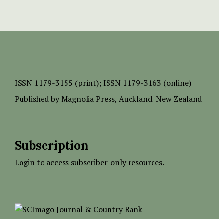
ISSN
1179-3155 (print);
ISSN 1179-3163 (online)
Published by
Magnolia Press
, Auckland, New Zealand
Subscription
Login to access subscriber-only resources.