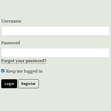
Username
Password
Forgot your password?
Keep me logged in
Login
Register