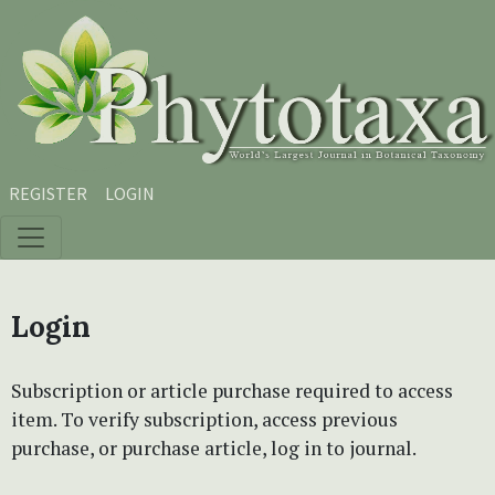
Skip to main content
Skip to main navigation menu
Skip to site footer
REGISTER
LOGIN
Login
Subscription or article purchase required to access
item. To verify subscription, access previous
purchase, or purchase article, log in to journal.