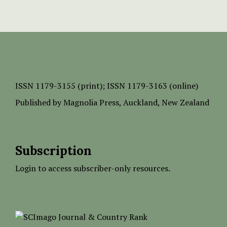
ISSN
1179-3155 (print);
ISSN 1179-3163 (online)
Published by
Magnolia Press
, Auckland, New Zealand
Subscription
Login to access subscriber-only resources.