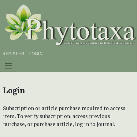
Skip to main content
Skip to main navigation menu
Skip to site footer
REGISTER
LOGIN
Login
Subscription or article purchase required to access
item. To verify subscription, access previous
purchase, or purchase article, log in to journal.