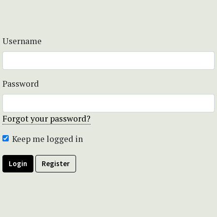
Username
Password
Forgot your password?
Keep me logged in
Login
Register