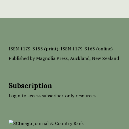
ISSN
1179-3155 (print);
ISSN 1179-3163 (online)
Published by
Magnolia Press
, Auckland, New Zealand
Subscription
Login to access subscriber-only resources.