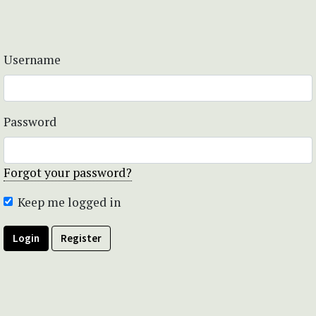
Username
Password
Forgot your password?
Keep me logged in
Login
Register