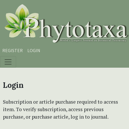
Skip to main content
Skip to main navigation menu
Skip to site footer
REGISTER
LOGIN
Login
Subscription or article purchase required to access
item. To verify subscription, access previous
purchase, or purchase article, log in to journal.