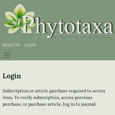
Skip to main content
Skip to main navigation menu
Skip to site footer
REGISTER
LOGIN
Login
Subscription or article purchase required to access
item. To verify subscription, access previous
purchase, or purchase article, log in to journal.