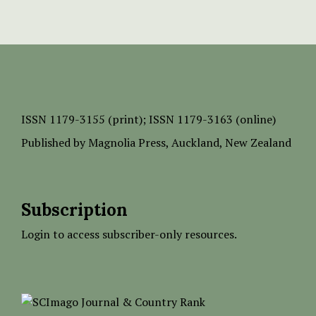
ISSN
1179-3155 (print);
ISSN 1179-3163 (online)
Published by
Magnolia Press
, Auckland, New Zealand
Subscription
Login to access subscriber-only resources.