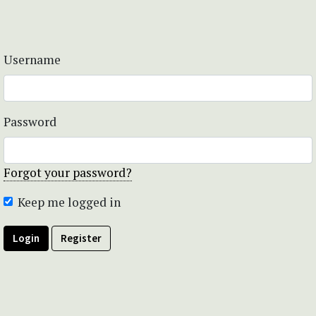
Username
Password
Forgot your password?
Keep me logged in
Login
Register