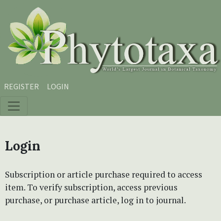
Skip to main content
Skip to main navigation menu
Skip to site footer
REGISTER
LOGIN
Login
Subscription or article purchase required to access
item. To verify subscription, access previous
purchase, or purchase article, log in to journal.