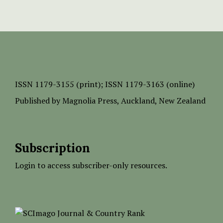
ISSN
1179-3155 (print);
ISSN 1179-3163 (online)
Published by
Magnolia Press
, Auckland, New Zealand
Subscription
Login to access subscriber-only resources.