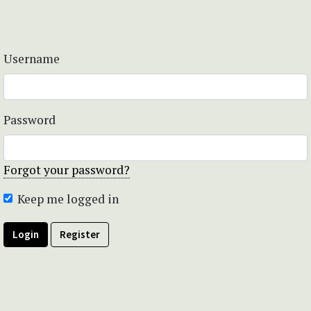
Username
Password
Forgot your password?
Keep me logged in
Login
Register