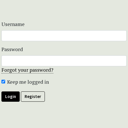
Username
Password
Forgot your password?
Keep me logged in
Login
Register