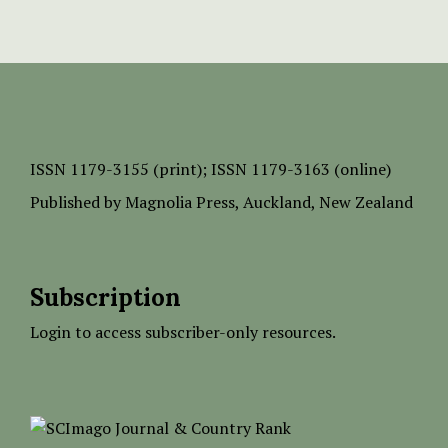
ISSN
1179-3155 (print);
ISSN 1179-3163 (online)
Published by
Magnolia Press
, Auckland, New Zealand
Subscription
Login to access subscriber-only resources.