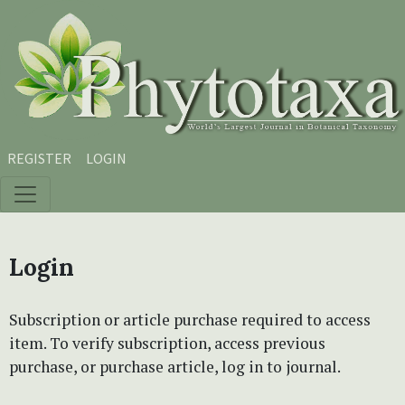
Skip to main content
Skip to main navigation menu
Skip to site footer
REGISTER
LOGIN
Login
Subscription or article purchase required to access
item. To verify subscription, access previous
purchase, or purchase article, log in to journal.