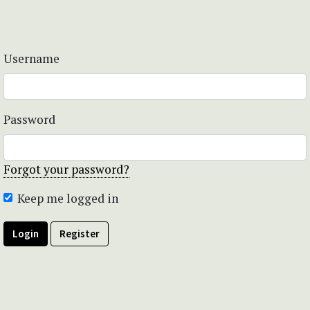
Username
Password
Forgot your password?
Keep me logged in
Login
Register