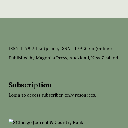
ISSN
1179-3155 (print);
ISSN 1179-3163 (online)
Published by
Magnolia Press
, Auckland, New Zealand
Subscription
Login to access subscriber-only resources.