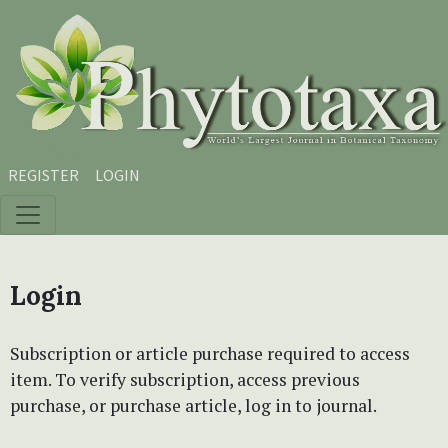
Skip to main content
Skip to main navigation menu
Skip to site footer
REGISTER
LOGIN
Login
Subscription or article purchase required to access
item. To verify subscription, access previous
purchase, or purchase article, log in to journal.