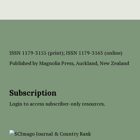
ISSN
1179-3155 (print);
ISSN 1179-3163 (online)
Published by
Magnolia Press
, Auckland, New Zealand
Subscription
Login to access subscriber-only resources.