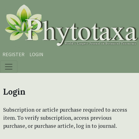
Skip to main content
Skip to main navigation menu
Skip to site footer
REGISTER
LOGIN
Login
Subscription or article purchase required to access
item. To verify subscription, access previous
purchase, or purchase article, log in to journal.