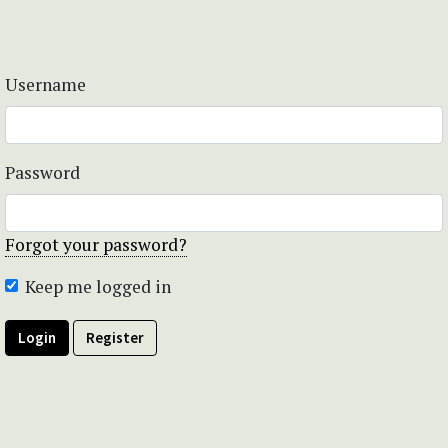
Username
Password
Forgot your password?
Keep me logged in
Login
Register