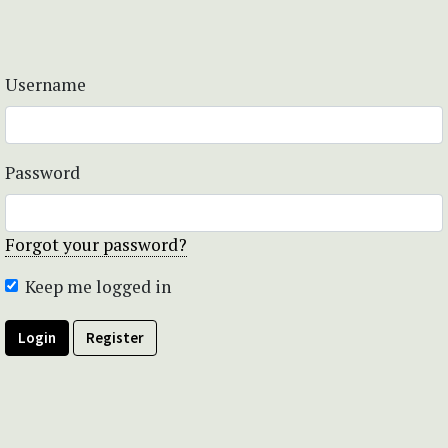
Username
Password
Forgot your password?
Keep me logged in
Login
Register