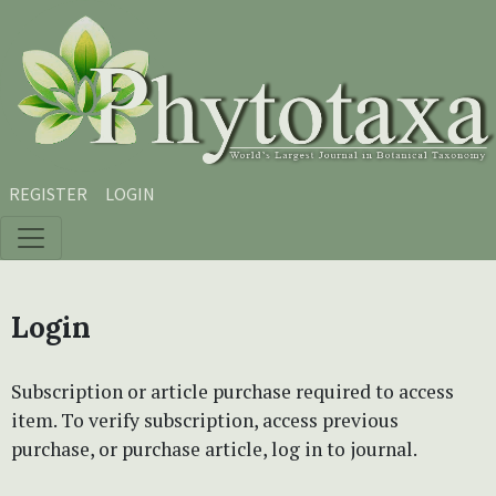
Skip to main content
Skip to main navigation menu
Skip to site footer
REGISTER
LOGIN
Login
Subscription or article purchase required to access
item. To verify subscription, access previous
purchase, or purchase article, log in to journal.