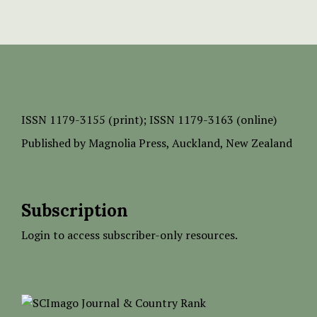
ISSN
1179-3155 (print);
ISSN 1179-3163 (online)
Published by
Magnolia Press
, Auckland, New Zealand
Subscription
Login to access subscriber-only resources.