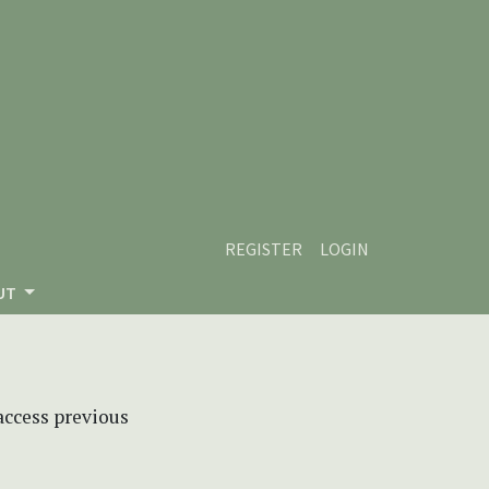
REGISTER
LOGIN
UT
 access previous