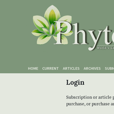
Skip to main content
Skip to main navigation menu
Skip to site footer
HOME
CURRENT
ARTICLES
ARCHIVES
SUBM
Login
Subscription or article 
purchase, or purchase art