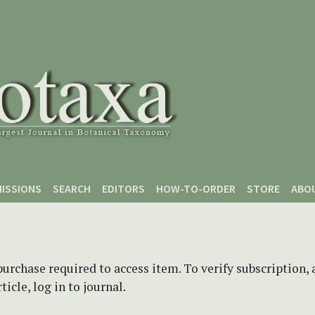
ISSIONS
SEARCH
EDITORS
HOW-TO-ORDER
STORE
ABO
purchase required to access item. To verify subscription,
icle, log in to journal.