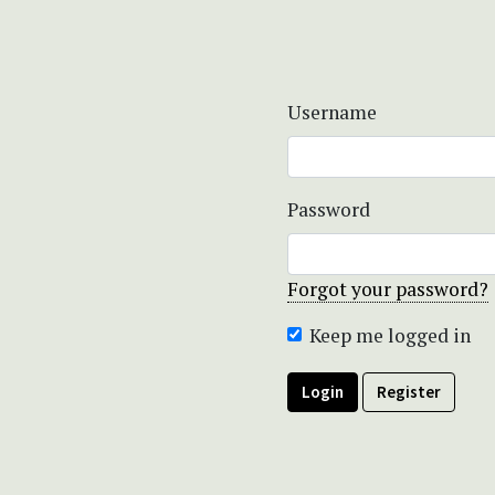
Username
Password
Forgot your password?
Keep me logged in
Login
Register