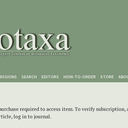
ISSIONS
SEARCH
EDITORS
HOW-TO-ORDER
STORE
ABO
purchase required to access item. To verify subscription,
icle, log in to journal.