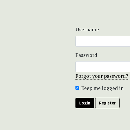
Username
Password
Forgot your password?
Keep me logged in
Login
Register