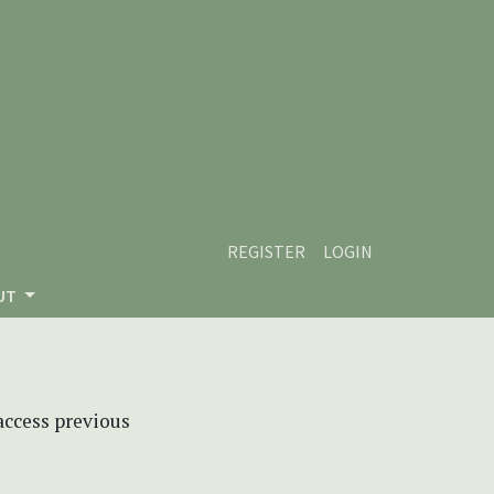
REGISTER
LOGIN
UT
 access previous