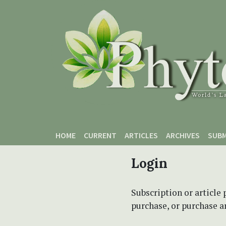
Skip to main content
Skip to main navigation menu
Skip to site footer
HOME
CURRENT
ARTICLES
ARCHIVES
SUBM
Login
Subscription or article 
purchase, or purchase art