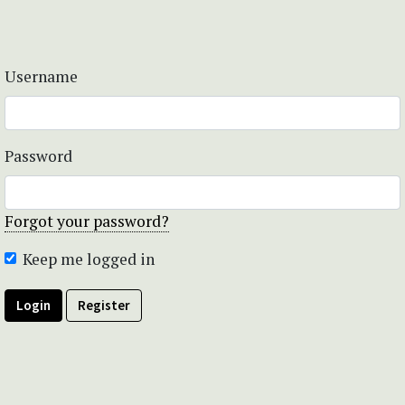
Username
Password
Forgot your password?
Keep me logged in
Login
Register