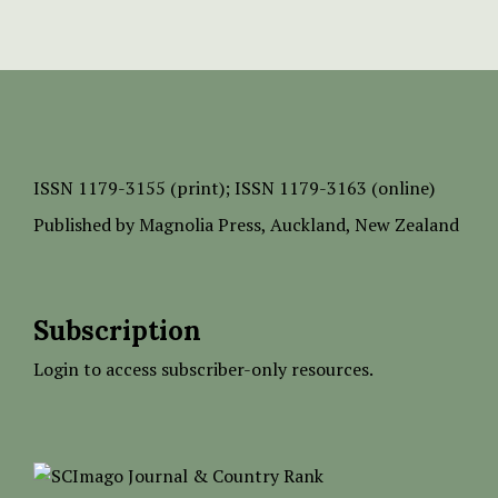
ISSN
1179-3155 (print);
ISSN 1179-3163 (online)
Published by
Magnolia Press
, Auckland, New Zealand
Subscription
Login to access subscriber-only resources.