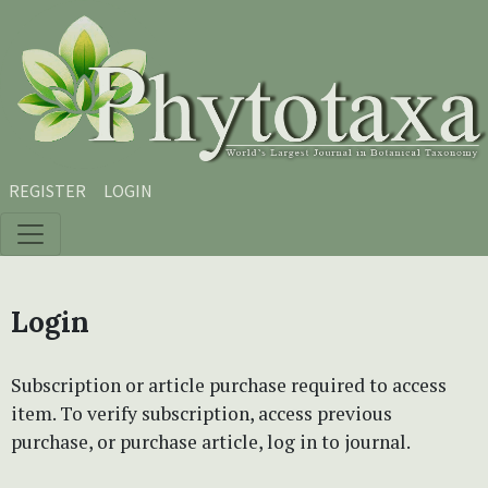
Skip to main content
Skip to main navigation menu
Skip to site footer
REGISTER
LOGIN
Login
Subscription or article purchase required to access
item. To verify subscription, access previous
purchase, or purchase article, log in to journal.