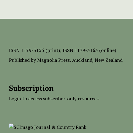
ISSN
1179-3155 (print);
ISSN 1179-3163 (online)
Published by
Magnolia Press
, Auckland, New Zealand
Subscription
Login to access subscriber-only resources.