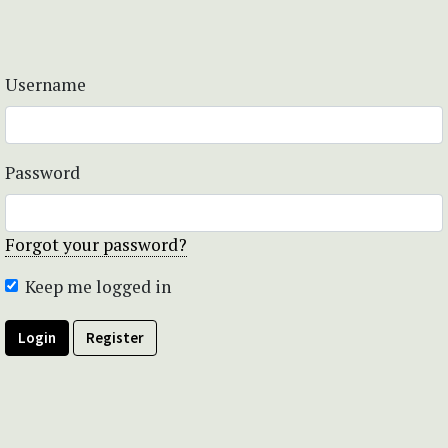
Username
Password
Forgot your password?
Keep me logged in
Login
Register