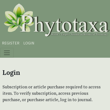
Skip to main content
Skip to main navigation menu
Skip to site footer
REGISTER
LOGIN
Login
Subscription or article purchase required to access
item. To verify subscription, access previous
purchase, or purchase article, log in to journal.