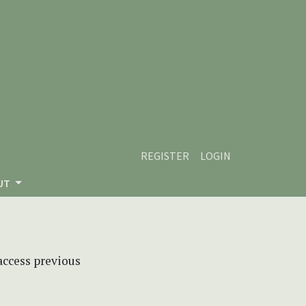
REGISTER
LOGIN
UT
 access previous