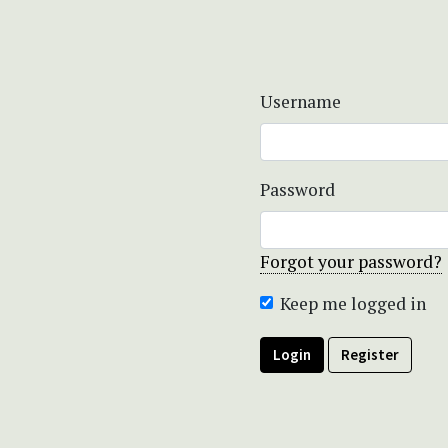
Username
Password
Forgot your password?
Keep me logged in
Login
Register