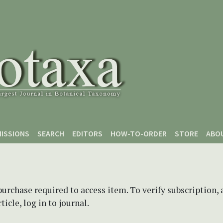
ISSIONS
SEARCH
EDITORS
HOW-TO-ORDER
STORE
ABO
purchase required to access item. To verify subscription,
icle, log in to journal.