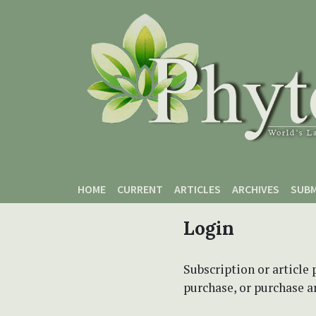
Skip to main content
Skip to main navigation menu
Skip to site footer
HOME
CURRENT
ARTICLES
ARCHIVES
SUBM
Login
Subscription or article 
purchase, or purchase art