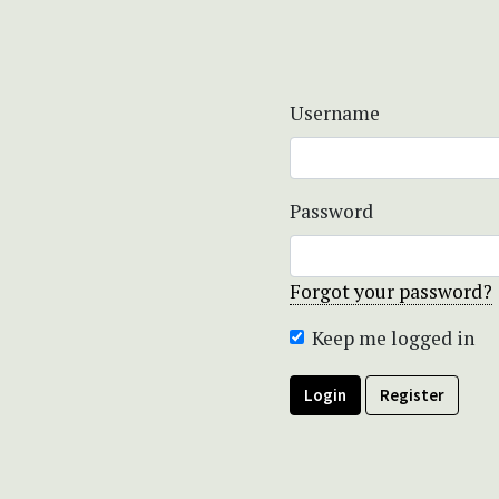
Username
Password
Forgot your password?
Keep me logged in
Login
Register