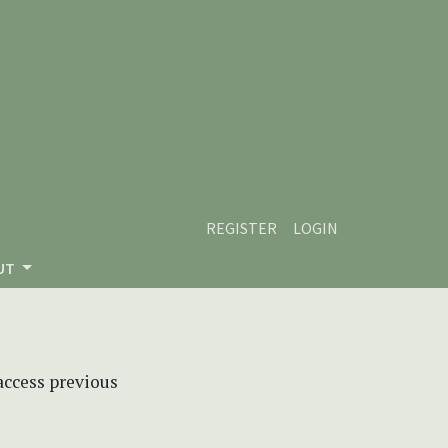
REGISTER
LOGIN
UT
 access previous