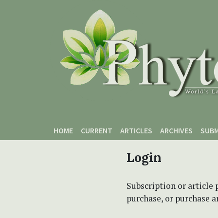
Skip to main content
Skip to main navigation menu
Skip to site footer
HOME
CURRENT
ARTICLES
ARCHIVES
SUBM
Login
Subscription or article 
purchase, or purchase art