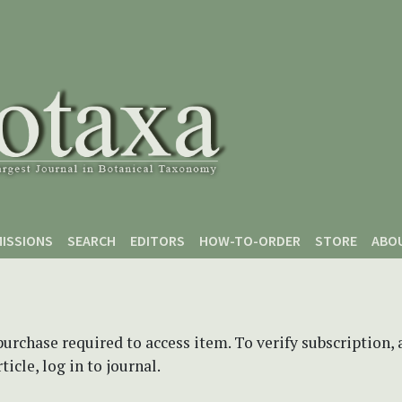
ISSIONS
SEARCH
EDITORS
HOW-TO-ORDER
STORE
ABO
purchase required to access item. To verify subscription,
icle, log in to journal.