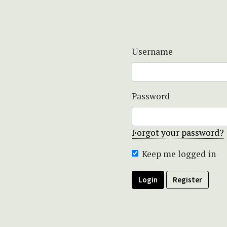
Username
Password
Forgot your password?
Keep me logged in
Login
Register