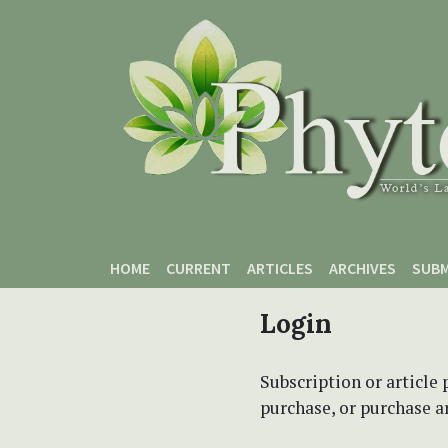
Skip to main content
Skip to main navigation menu
Skip to site footer
HOME
CURRENT
ARTICLES
ARCHIVES
SUBM
Login
Subscription or article 
purchase, or purchase art