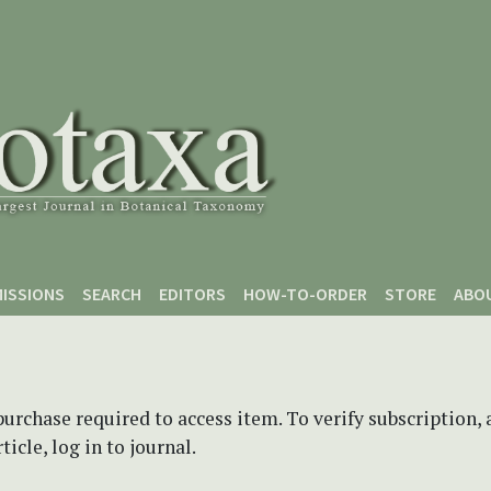
ISSIONS
SEARCH
EDITORS
HOW-TO-ORDER
STORE
ABO
purchase required to access item. To verify subscription,
icle, log in to journal.