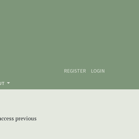
REGISTER
LOGIN
UT
 access previous